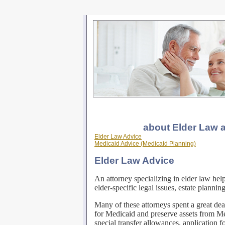
about Elder Law 
Elder Law Advice
Medicaid Advice (Medicaid Planning)
Elder Law Advice
An attorney specializing in elder law help
elder-specific legal issues, estate planni
Many of these attorneys spent a great deal
for Medicaid and preserve assets from M
special transfer allowances, application f