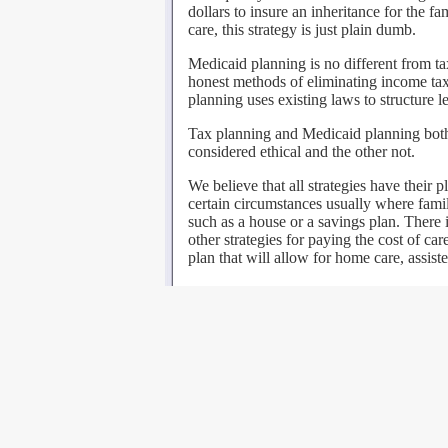
dollars to insure an inheritance for the fa
care, this strategy is just plain dumb.
Medicaid planning is no different from t
honest methods of eliminating income taxe
planning uses existing laws to structure le
Tax planning and Medicaid planning both 
considered ethical and the other not.
We believe that all strategies have their 
certain circumstances usually where famili
such as a house or a savings plan. There 
other strategies for paying the cost of ca
plan that will allow for home care, assiste