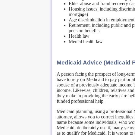
Elder abuse and fraud recovery ca
Housing issues, including discrimi
mortgage)
Age discrimination in employment
Retirement, including public and pr
pension benefits
Health law
Mental health law
Medicaid Advice (Medicaid 
A person facing the prospect of long-ter
have to rely on Medicaid to pay part or al
spouse of a previously adequate income by
income. Likewise, children, relatives and 
they make in providing the early care be
funded professional help.
Medicaid planning, using a professional 
attorney, allows you to correct inequitie
name because some individuals, who woul
Medicaid, deliberately use it, many years
as to qualify for Medicaid. It is wrong to