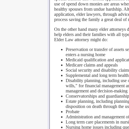
use of spend down monies are areas wher
healthy spouses from undue hardship. Alth
application, elder lawyers, through advic
process saving the family a great deal of
On the other hand many elder attorneys do
help elders and their families with all type
Elder Law attorney might do:
Preservation or transfer of assets
enters a nursing home
Medicaid qualification and applica
Medicare claims and appeals
Social security and disability clai
Supplemental and long term health
Disability planning, including use o
wills," for financial management a
management and decision-making to
Conservatorships and guardianshi
Estate planning, including planning
disposition on death through the us
Probate
Administration and management of 
Long term care placements in nurs
Nursing home issues including ques